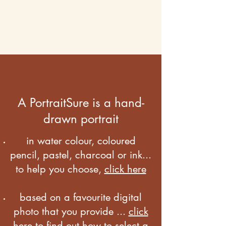
A PortraitSure is a hand-
drawn portrait
in water colour, coloured
pencil, pastel, charcoal or ink...
to help you choose,
click here
based on a favourite digital
photo that you provide ...
click
here to find out how to select a