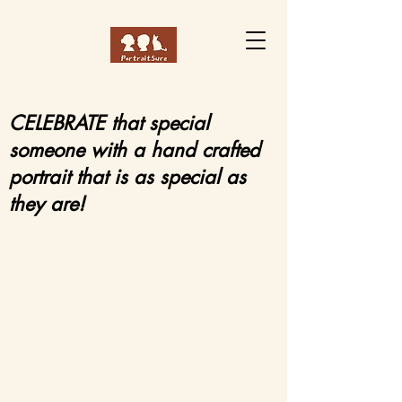
CELEBRATE that special
someone with a hand crafted
portrait that is as special as
they are!