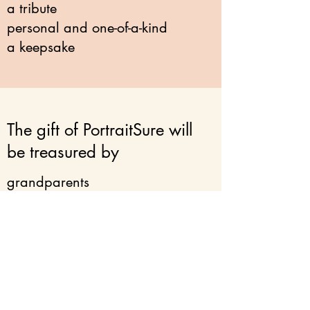
a tribute
personal and one-of-a-kind
a keepsake
The gift of PortraitSure will
be treasured by
grandparents
new parents
newlyweds
a bereaved friend
pet owners
yourself