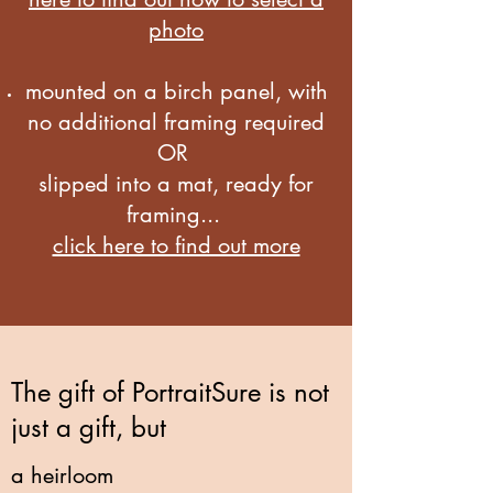
photo
mounted on a birch panel, with
no additional framing required
OR
slipped into a mat, ready for
framing...
click here to find out more
The gift of PortraitSure is not
just a gift, but
a heirloom