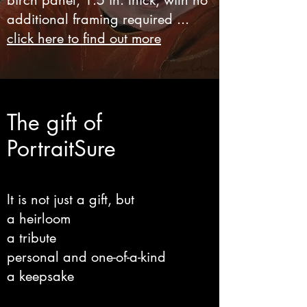
birch panel, 1.5 in. thick, with no
additional framing required ...
click here to find out more
The gift of
PortraitSure
It is not just a gift, but
a heirloom
a tribute
personal and one-of-a-kind
a keepsake