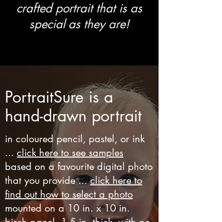
crafted portrait that is as
special as they are!
PortraitSure is a
hand-drawn portrait
in coloured pencil, pastel, or ink
...
click here to see samples
based on a favourite digital photo
that you provide ...
click here to
find out how to select a photo
mounted on a 10 in. x 10 in.