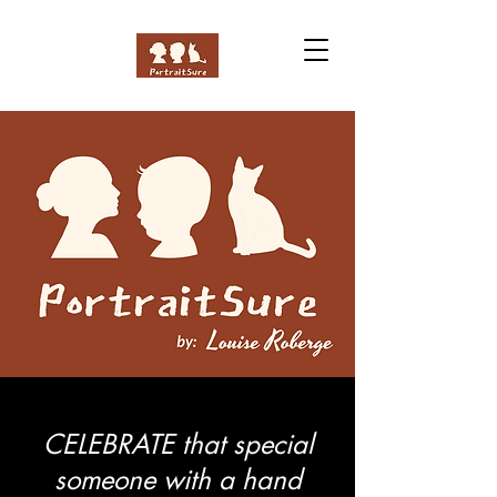
CELEBRATE that special
someone with a hand