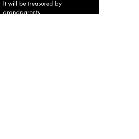
It will be treasured by
grandparents
new parents
newlyweds
a bereaved friend
pet owners
(and don't forget!) yourself
Click here
to view the
PortraitSure portrait
gallery
Click here
to find out
how to order.