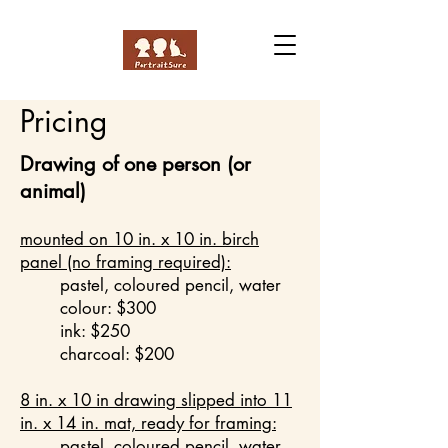
Pricing
Drawing of one person (or
animal)
mounted on 10 in. x 10 in. birch
panel (no framing required):
pastel, coloured pencil, water
colour: $300
ink: $250
charcoal: $200
8 in. x 10 in
drawing slipped into 11
in. x 14 in. mat, ready for framing:
pastel, coloured pencil, water