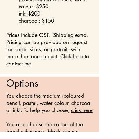
colour:
$250
ink: $200
charcoal: $150
Prices include GST. Shipping extra.
Pricing can be provided on request
for larger sizes, or portraits with
more than one subject.
Click here
to
contact me.
Options
You choose the medium (coloured
pencil, pastel, water colour, charcoal
or ink). To help you choose,
click here
You also choose the colour of the
panel's thickness (black, walnut,
bleached white, grey, or natural