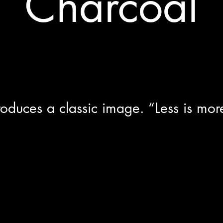
Charcoal
roduces a classic image. “Less is mor