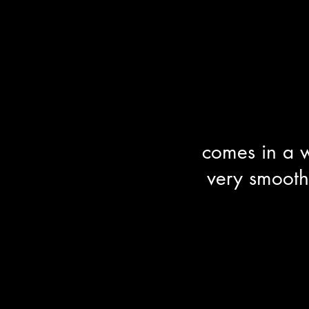
comes in a w
very smooth