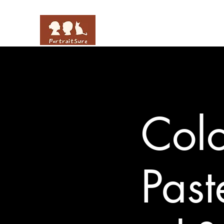
Colo
Past