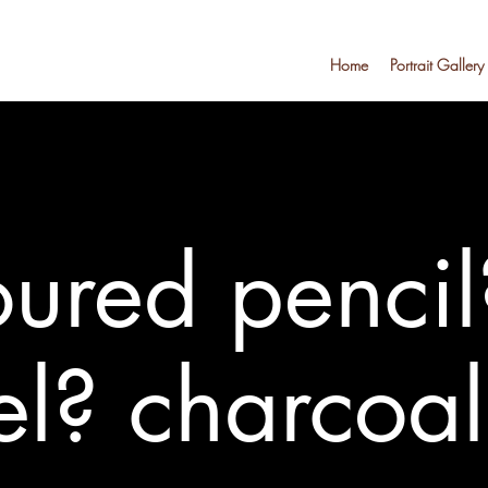
Home
Portrait Gallery
ured pencil
el? charcoa