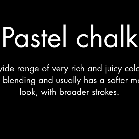
Pastel chalk
ide range of very rich and juicy colou
 blending and usually has a softer mo
look, with broader strokes.