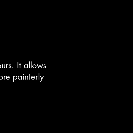
rs. It allows
re painterly