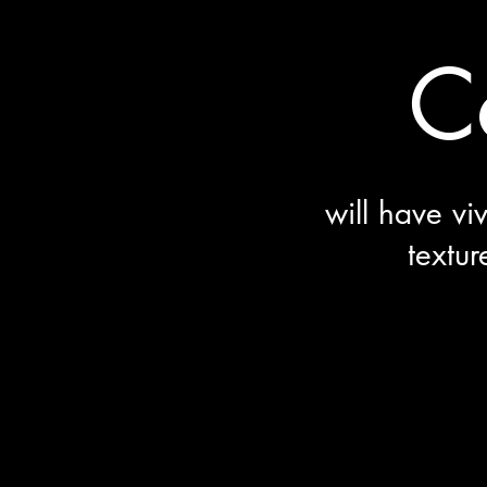
C
will have vi
textur