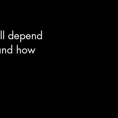
ll depend
 and how