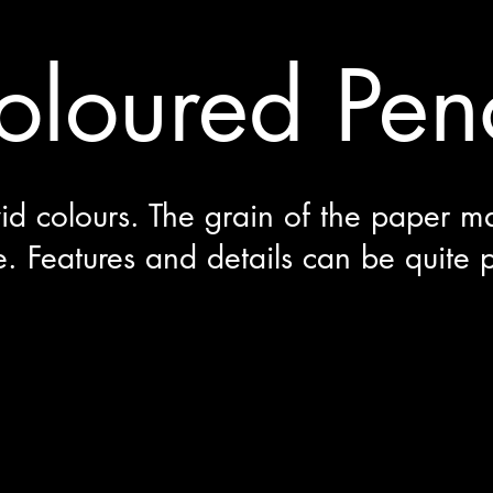
oloured Penc
vid colours. The grain of the paper m
e. Features and details can be quite 