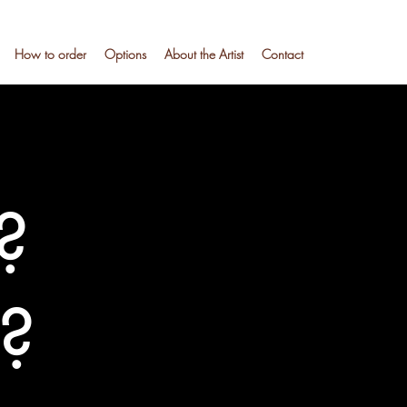
How to order
Options
About the Artist
Contact
?
l?