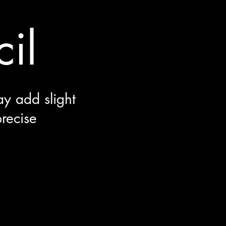
il
ay add slight
precise