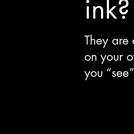
ink?
They are
on your 
you “see”