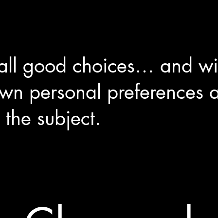
 all good choices… and wi
own personal preferences
 the subject.